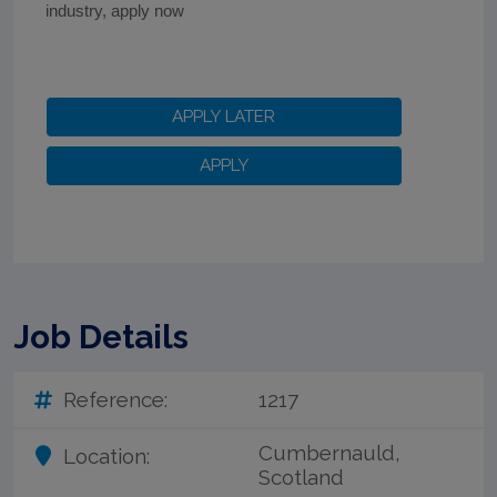
industry, apply now
Job Details
Reference:
1217
Cumbernauld,
Location:
Scotland