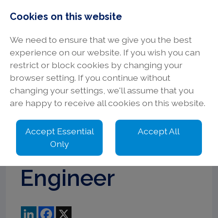
Cookies on this website
We need to ensure that we give you the best
experience on our website. If you wish you can
restrict or block cookies by changing your
browser setting. If you continue without
Principal
changing your settings, we'll assume that you
are happy to receive all cookies on this website.
Electrical
Accept Essential
Accept All
Design
Only
Engineer
LinkedIn
Facebook
X