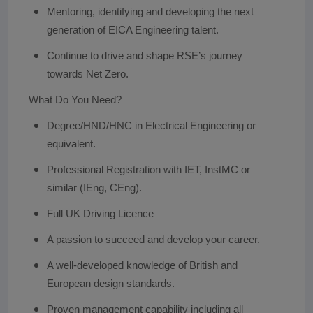
Mentoring, identifying and developing the next
generation of EICA Engineering talent.
Continue to drive and shape RSE’s journey
towards Net Zero.
What Do You Need?
Degree/HND/HNC in Electrical Engineering or
equivalent.
Professional Registration with IET, InstMC or
similar (IEng, CEng).
Full UK Driving Licence
A passion to succeed and develop your career.
A well-developed knowledge of British and
European design standards.
Proven management capability including all