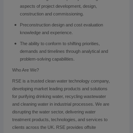
aspects of project development, design,
construction and commissioning.
Preconstruction design and cost evaluation
knowledge and experience.
The ability to conform to shifting priorities,
demands and timelines through analytical and
problem-solving capabilities.
Who Are We?
RSE is a trusted clean water technology company,
developing market leading products and solutions
for purifying drinking water, recycling wastewater
and cleaning water in industrial processes. We are
disrupting the water sector, delivering water
treatment products, technologies, and services to
clients across the UK. RSE provides offsite