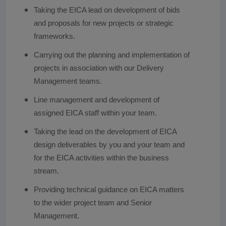
Taking the EICA lead on development of bids
and proposals for new projects or strategic
frameworks.
Carrying out the planning and implementation of
projects in association with our Delivery
Management teams.
Line management and development of
assigned EICA staff within your team.
Taking the lead on the development of EICA
design deliverables by you and your team and
for the EICA activities within the business
stream.
Providing technical guidance on EICA matters
to the wider project team and Senior
Management.