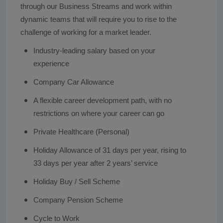
through our Business Streams and work within
dynamic teams that will require you to rise to the
challenge of working for a market leader.
Industry-leading salary based on your
experience
Company Car Allowance
A flexible career development path, with no
restrictions on where your career can go
Private Healthcare (Personal)
Holiday Allowance of 31 days per year, rising to
33 days per year after 2 years’ service
Holiday Buy / Sell Scheme
Company Pension Scheme
Cycle to Work