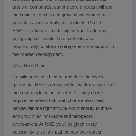
group of companies, our strategic ambition will see
the business continue to grow as we expand our
operations and diversify our products. One of
RSE’s key focuses is driving servant leadership
and giving our people the opportunity and
responsibility to take an entrepreneurial approach in
their career development.
What RSE Offer
To build successful teams and drive the level of
quality that RSE is renowned for, we know we need
the best people in the industry. Not only do we
require the relevant skillsets, but we also need
people with the right attitude and mentality to thrive
and grow in an innovative and fast-paced
environment. At RSE, you’ll be given every
opportunity to set the path of your own career