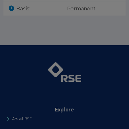
Basis:
Permanent
Explore
About RSE