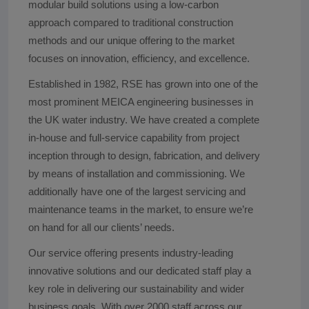
modular build solutions using a low-carbon
approach compared to traditional construction
methods and our unique offering to the market
focuses on innovation, efficiency, and excellence.
Established in 1982, RSE has grown into one of the
most prominent MEICA engineering businesses in
the UK water industry. We have created a complete
in-house and full-service capability from project
inception through to design, fabrication, and delivery
by means of installation and commissioning. We
additionally have one of the largest servicing and
maintenance teams in the market, to ensure we’re
on hand for all our clients’ needs.
Our service offering presents industry-leading
innovative solutions and our dedicated staff play a
key role in delivering our sustainability and wider
business goals. With over 2000 staff across our