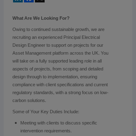
What Are We Looking For?
Owing to continued sustainable growth, we are
recruiting an experienced Principal Electrical
Design Engineer to support on projects for our
Asset Management platform across the UK. You
will take on a fully supported leading role in all
aspects of projects, from scoping and detailed
design through to implementation, ensuring
compliance with client specifications and current
regulatory standards, with a strong focus on low-
carbon solutions.
Some of Your Key Duties Include:
Meeting with clients to discuss specific
intervention requirements.