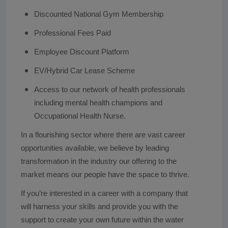
Discounted National Gym Membership
Professional Fees Paid
Employee Discount Platform
EV/Hybrid Car Lease Scheme
Access to our network of health professionals
including mental health champions and
Occupational Health Nurse.
In a flourishing sector where there are vast career
opportunities available, we believe by leading
transformation in the industry our offering to the
market means our people have the space to thrive.
If you’re interested in a career with a company that
will harness your skills and provide you with the
support to create your own future within the water