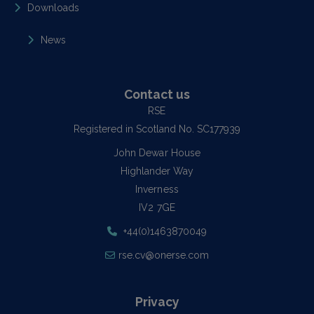
Downloads
News
Contact us
RSE
Registered in Scotland No. SC177939
John Dewar House
Highlander Way
Inverness
IV2 7GE
+44(0)1463870049
rse.cv@onerse.com
Privacy