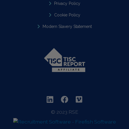
Privacy Policy
Cookie Policy
Modern Slavery Statement
© 2023 RSE