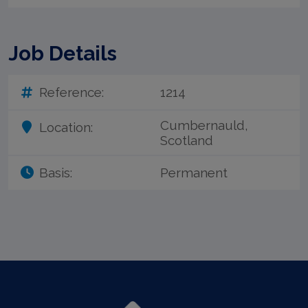
Job Details
Reference:
1214
Cumbernauld,
Location:
Scotland
Basis:
Permanent