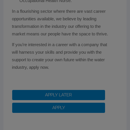
Occupational Health Nurse.
In a flourishing sector where there are vast career
opportunities available, we believe by leading
transformation in the industry our offering to the
market means our people have the space to thrive.
If you’re interested in a career with a company that
will harness your skills and provide you with the
support to create your own future within the water
industry, apply now.