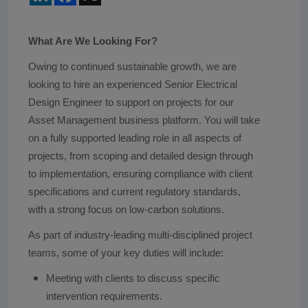
What Are We Looking For?
Owing to continued sustainable growth, we are
looking to hire an experienced Senior Electrical
Design Engineer to support on projects for our
Asset Management business platform. You will take
on a fully supported leading role in all aspects of
projects, from scoping and detailed design through
to implementation, ensuring compliance with client
specifications and current regulatory standards,
with a strong focus on low-carbon solutions.
As part of industry-leading multi-disciplined project
teams, some of your key duties will include:
Meeting with clients to discuss specific
intervention requirements.