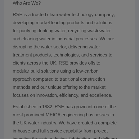
Who Are We?
RSE is a trusted clean water technology company,
developing market leading products and solutions
for purifying drinking water, recycling wastewater
and cleaning water in industrial processes. We are
disrupting the water sector, delivering water
treatment products, technologies, and services to
clients across the UK. RSE provides offsite
modular build solutions using a low-carbon
approach compared to traditional construction
methods and our unique offering to the market
focuses on innovation, efficiency, and excellence.
Established in 1982, RSE has grown into one of the
most prominent MEICA engineering businesses in
the UK water industry. We have created a complete
in-house and full-service capability from project
inception through to design, fabrication, and delivery