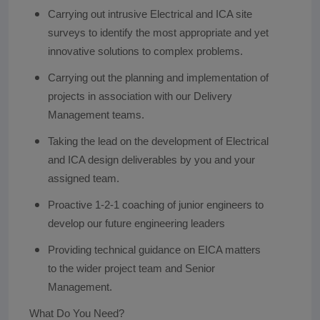
Carrying out intrusive Electrical and ICA site
surveys to identify the most appropriate and yet
innovative solutions to complex problems.
Carrying out the planning and implementation of
projects in association with our Delivery
Management teams.
Taking the lead on the development of Electrical
and ICA design deliverables by you and your
assigned team.
Proactive 1-2-1 coaching of junior engineers to
develop our future engineering leaders
Providing technical guidance on EICA matters
to the wider project team and Senior
Management.
What Do You Need?