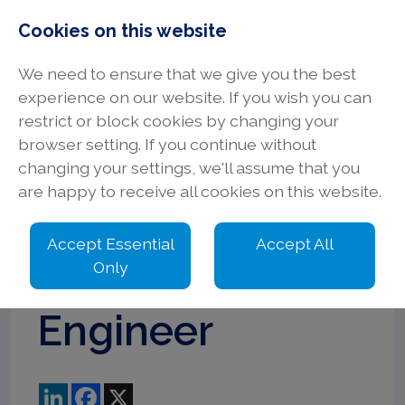
Cookies on this website
We need to ensure that we give you the best
experience on our website. If you wish you can
restrict or block cookies by changing your
browser setting. If you continue without
Senior
changing your settings, we'll assume that you
are happy to receive all cookies on this website.
Electrical
Accept Essential
Accept All
Design
Only
Engineer
LinkedIn
Facebook
X