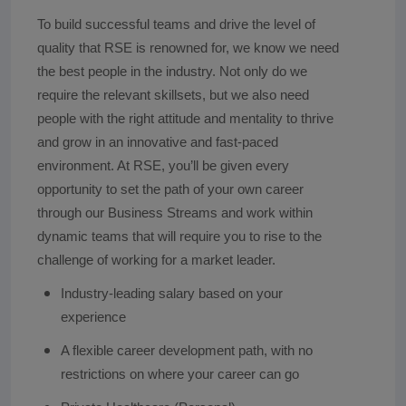
To build successful teams and drive the level of
quality that RSE is renowned for, we know we need
the best people in the industry. Not only do we
require the relevant skillsets, but we also need
people with the right attitude and mentality to thrive
and grow in an innovative and fast-paced
environment. At RSE, you’ll be given every
opportunity to set the path of your own career
through our Business Streams and work within
dynamic teams that will require you to rise to the
challenge of working for a market leader.
Industry-leading salary based on your
experience
A flexible career development path, with no
restrictions on where your career can go