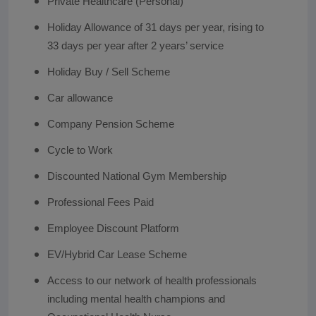
Private Healthcare (Personal)
Holiday Allowance of 31 days per year, rising to
33 days per year after 2 years’ service
Holiday Buy / Sell Scheme
Car allowance
Company Pension Scheme
Cycle to Work
Discounted National Gym Membership
Professional Fees Paid
Employee Discount Platform
EV/Hybrid Car Lease Scheme
Access to our network of health professionals
including mental health champions and