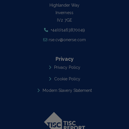
Highlander Way
Inverness
IV2 7GE
+44(0)1463870049
rse.cv@onerse.com
Privacy
Privacy Policy
Cookie Policy
Modern Slavery Statement