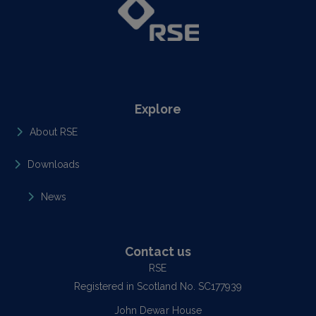
Explore
About RSE
Downloads
News
Contact us
RSE
Registered in Scotland No. SC177939
John Dewar House