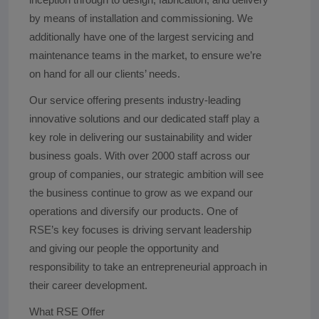
by means of installation and commissioning. We
additionally have one of the largest servicing and
maintenance teams in the market, to ensure we’re
on hand for all our clients’ needs.
Our service offering presents industry-leading
innovative solutions and our dedicated staff play a
key role in delivering our sustainability and wider
business goals. With over 2000 staff across our
group of companies, our strategic ambition will see
the business continue to grow as we expand our
operations and diversify our products. One of
RSE’s key focuses is driving servant leadership
and giving our people the opportunity and
responsibility to take an entrepreneurial approach in
their career development.
What RSE Offer