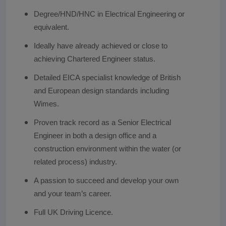
Degree/HND/HNC in Electrical Engineering or
equivalent.
Ideally have already achieved or close to
achieving Chartered Engineer status.
Detailed EICA specialist knowledge of British
and European design standards including
Wimes.
Proven track record as a Senior Electrical
Engineer in both a design office and a
construction environment within the water (or
related process) industry.
A passion to succeed and develop your own
and your team’s career.
Full UK Driving Licence.