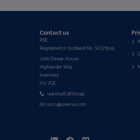
Contact us
Pri
RSE
P
Registered in Scotland No. SC177939
C
John Dewar House
Highlander Way
M
Inverness
IV2 7GE
+44(0)1463870049
rse.cv@onerse.com