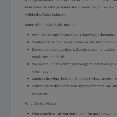
Management business platform on a permanent basis. You’ll
team who can offer guidance and support, as you work on 
within the Water industry.
Some of Your Key Duties Include:
Produce accurate electrical CAD drawings, schematics,
Create and maintain cable schedules and termination 
Develop and update electrical design documentation i
regulatory standards.
Revise and update existing drawings to reflect design c
information.
Conduct drawing checks and quality reviews to ensure 
Contribute to the continuous improvement of CAD sta
processes.
What Do You Need?
Prior experience of working in a similar position with 