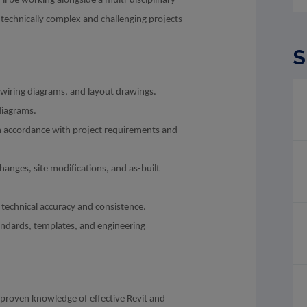
 be working alongside a multi-disciplinary
technically complex and challenging projects
S
 wiring diagrams, and layout drawings.
diagrams.
n accordance with project requirements and
hanges, site modifications, and as-built
technical accuracy and consistence.
ndards, templates, and engineering
a proven knowledge of effective Revit and