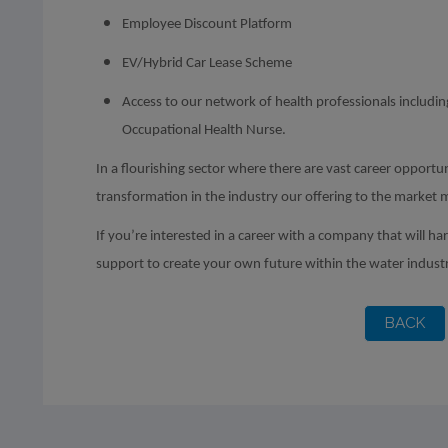
Employee Discount Platform
EV/Hybrid Car Lease Scheme
Access to our network of health professionals includ
Occupational Health Nurse.
In a flourishing sector where there are vast career opportun
transformation in the industry our offering to the market 
If you’re interested in a career with a company that will ha
support to create your own future within the water indust