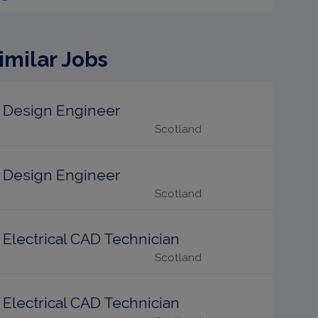
imilar Jobs
Design Engineer
Scotland
Design Engineer
Scotland
Electrical CAD Technician
Scotland
Electrical CAD Technician