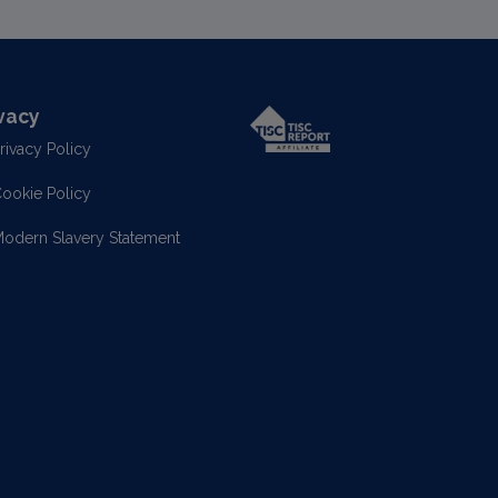
vacy
rivacy Policy
ookie Policy
odern Slavery Statement