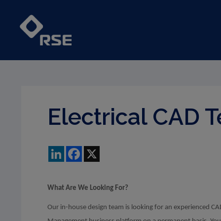
Electrical CAD 
LinkedIn
Facebook
X
What Are We Looking For?
Our in-house design team is looking for an experienced CAD 