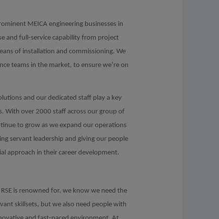
prominent MEICA engineering businesses in
 and full-service capability from project
means of installation and commissioning. We
ance teams in the market, to ensure we’re on
olutions and our dedicated staff play a key
ls. With over 2000 staff across our group of
ontinue to grow as we expand our operations
ving servant leadership and giving our people
ial approach in their career development.
hat RSE is renowned for, we know we need the
evant skillsets, but we also need people with
innovative and fast-paced environment. At