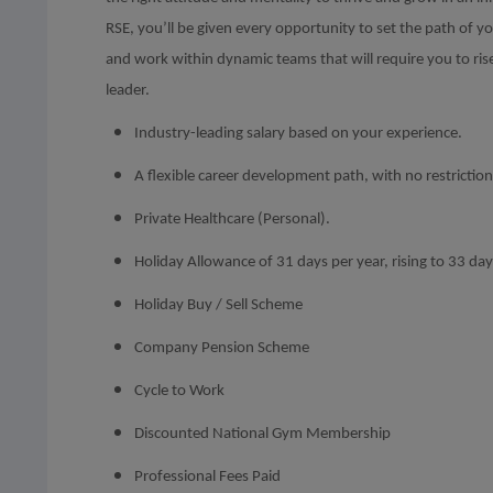
RSE, you’ll be given every opportunity to set the path of 
and work within dynamic teams that will require you to ris
leader.
Industry-leading salary based on your experience.
A flexible career development path, with no restrictio
Private Healthcare (Personal).
Holiday Allowance of 31 days per year, rising to 33 days
Holiday Buy / Sell Scheme
Company Pension Scheme
Cycle to Work
Discounted National Gym Membership
Professional Fees Paid