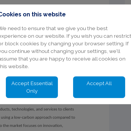
ipline would be advantageous.
Cookies on this website
posed designs into accurate BIM Models.
We need to ensure that we give you the best
mentation.
experience on our website. If you wish you can restric
ce within a multi-disciplinary team.
or block cookies by changing your browser setting. If
ination tools would be advantageous.
you continue without changing your settings, we'll
uld be beneficial.
assume that you are happy to receive all cookies on
l.
this website.
Accept Essential
Accept All
Only
ng market leading products and solutions for
 water in industrial processes. We are
ducts, technologies, and services to clients
ns using a low-carbon approach compared to
to the market focuses on innovation,