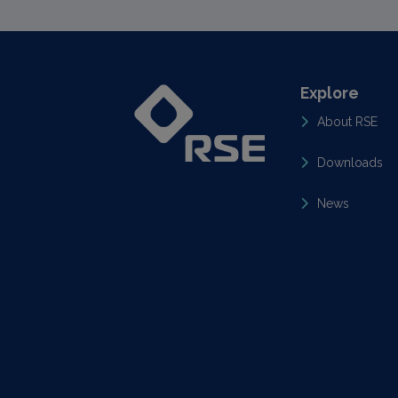
Explore
About RSE
Downloads
News