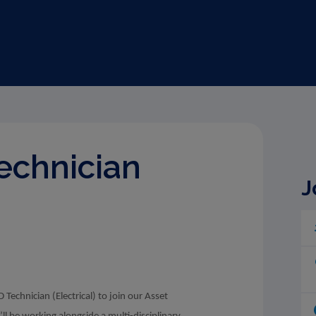
Technician
J
Technician (Electrical) to join our Asset