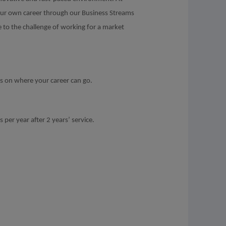
your own career through our Business Streams
e to the challenge of working for a market
ns on where your career can go.
 per year after 2 years’ service.