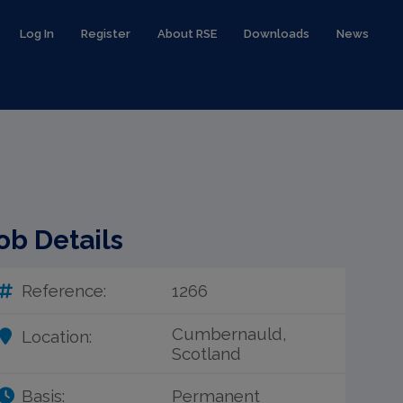
Log In
Register
About RSE
Downloads
News
ob Details
Reference:
1266
Cumbernauld,
Location:
Scotland
Basis:
Permanent