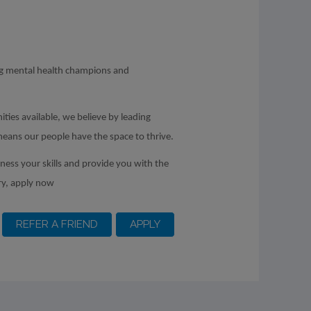
ing mental health champions and
ities available, we believe by leading
means our people have the space to thrive.
rness your skills and provide you with the
ry, apply now