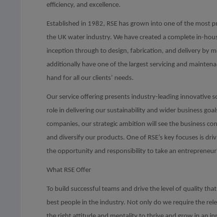
efficiency, and excellence.
Established in 1982, RSE has grown into one of the most 
the UK water industry. We have created a complete in-house
inception through to design, fabrication, and delivery by 
additionally have one of the largest servicing and mainten
hand for all our clients’ needs.
Our service offering presents industry-leading innovative s
role in delivering our sustainability and wider business goa
companies, our strategic ambition will see the business c
and diversify our products. One of RSE’s key focuses is dri
the opportunity and responsibility to take an entrepreneur
What RSE Offer
To build successful teams and drive the level of quality t
best people in the industry. Not only do we require the rel
the right attitude and mentality to thrive and grow in an 