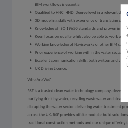
BIM workflows is essential
Qualified to HNC, HND, Degree level in a relevant disc
3D modelling skills with experience of translating pro
Knowledge of ISO 19650 standards and proven imple
Keen focus on quality whilst also be able to work at pa
Working knowledge of Navisworks or other BIM coord
Prior experience of working within the water sector wo
Excellent communication skills, both written and verba
UK Driving Licence.
Who Are We?
RSE is a trusted clean water technology company, developi
purifying drinking water, recycling wastewater and cleaning
disrupting the water sector, delivering water treatment pro
across the UK. RSE provides offsite modular build solutio
traditional construction methods and our unique offering 