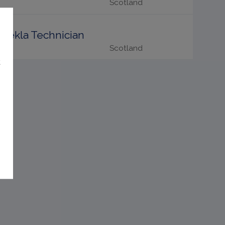
Scotland
Tekla Technician
Scotland
t