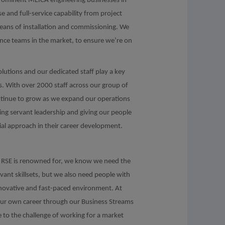
prominent MEICA engineering businesses in
 and full-service capability from project
means of installation and commissioning. We
ance teams in the market, to ensure we’re on
olutions and our dedicated staff play a key
ls. With over 2000 staff across our group of
ontinue to grow as we expand our operations
ving servant leadership and giving our people
ial approach in their career development.
hat RSE is renowned for, we know we need the
evant skillsets, but we also need people with
innovative and fast-paced environment. At
your own career through our Business Streams
e to the challenge of working for a market