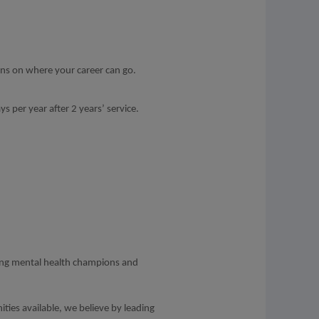
ons on where your career can go.
s per year after 2 years’ service.
ding mental health champions and
ities available, we believe by leading