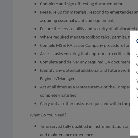
Complete and sign off testing documentation
Measure up for materials, respond to emergencies 
acquiring essential plant and equipment
Ensure the serviceability and security of all allocate
Where required manage toolbox talks, permits, rev
Compile MS & RA as per Company procedure for the 
Assess tasks ensuring that appropriate certification 
Complete and deliver any required QA documentatio
Identify any potential additional and future work whi
Engineer/Manager
Act at all times as a representative of the Company a
completely satisfied
Carry out all other tasks as requested within the post 
What Do You Need?
Time served fully qualified in Instrumentation or Electr
and maintenance experience