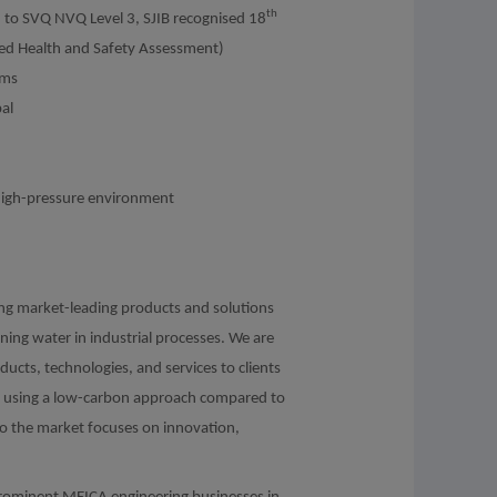
th
d to SVQ NVQ Level 3, SJIB recognised 18
ved Health and Safety Assessment)
ems
al
 a high-pressure environment
ng market-leading products and solutions
aning water in industrial processes. We are
ducts, technologies, and services to clients
ns using a low-carbon approach compared to
to the market focuses on innovation,