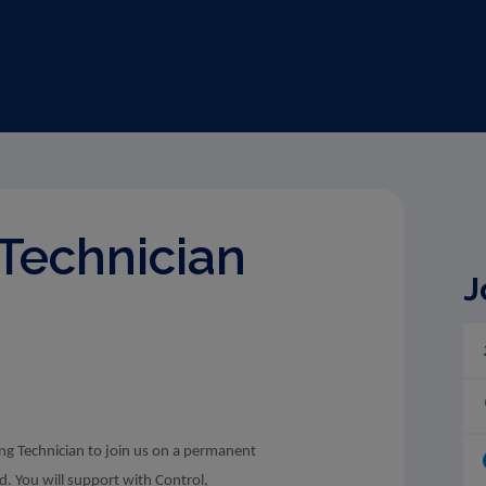
Technician
J
ng Technician to join us on a permanent
nd. You will support with Control,