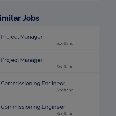
imilar Jobs
Project Manager
Scotland
Project Manager
Scotland
Commissioning Engineer
Scotland
Commissioning Engineer
Scotland