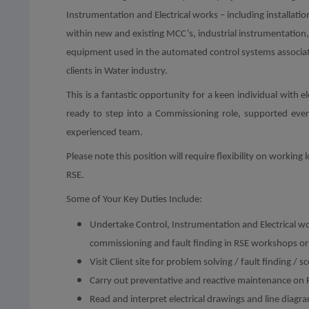
Instrumentation and Electrical works – including installatio
within new and existing MCC’s, industrial instrumentation,
equipment used in the automated control systems associa
clients in Water industry.
This is a fantastic opportunity for a keen individual with 
ready to step into a Commissioning role, supported eve
experienced team.
Please note this position will require flexibility on worki
RSE.
Some of Your Key Duties Include:
Undertake Control, Instrumentation and Electrical work
commissioning and fault finding in RSE workshops or c
Visit Client site for problem solving / fault finding /
Carry out preventative and reactive maintenance on 
Read and interpret electrical drawings and line diagr