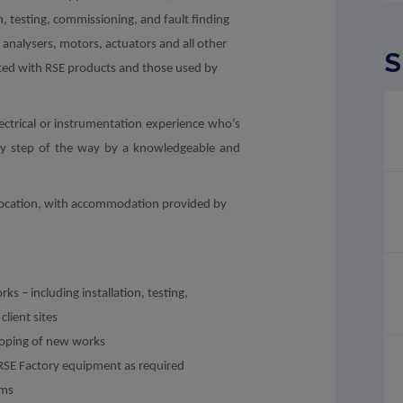
n, testing, commissioning, and fault finding
 analysers, motors, actuators and all other
S
ted with RSE products and those used by
electrical or instrumentation experience who’s
ry step of the way by a knowledgeable and
ng location, with accommodation provided by
s – including installation, testing,
lient sites
 scoping of new works
RSE Factory equipment as required
ams