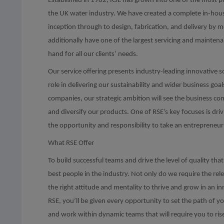
Established in 1982, RSE has grown into one of the most 
the UK water industry. We have created a complete in-house
inception through to design, fabrication, and delivery by 
additionally have one of the largest servicing and mainten
hand for all our clients’ needs.
Our service offering presents industry-leading innovative s
role in delivering our sustainability and wider business goa
companies, our strategic ambition will see the business c
and diversify our products. One of RSE’s key focuses is dri
the opportunity and responsibility to take an entrepreneur
What RSE Offer
To build successful teams and drive the level of quality t
best people in the industry. Not only do we require the rel
the right attitude and mentality to thrive and grow in an 
RSE, you’ll be given every opportunity to set the path of 
and work within dynamic teams that will require you to ris