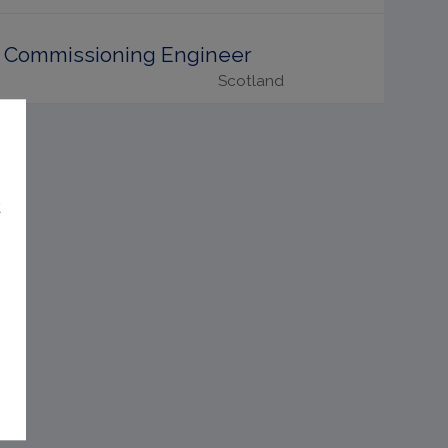
Commissioning Engineer
Scotland
t