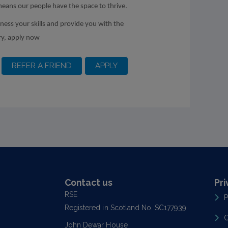
means our people have the space to thrive.
rness your skills and provide you with the
ry, apply now
Contact us
Pri
RSE
P
Registered in Scotland No. SC177939
C
John Dewar House