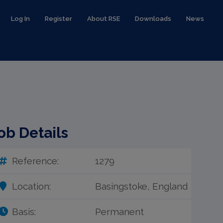
Log In
Register
About RSE
Downloads
News
ob Details
Reference:
1279
Location:
Basingstoke, England
Basis:
Permanent