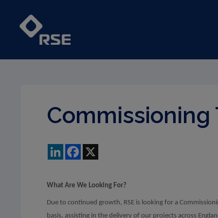
Commissioning 
LinkedIn
Facebook
X
What Are We Looking For?
Due to continued growth, RSE is looking for a Commissioni
basis, assisting in the delivery of our projects across Engla