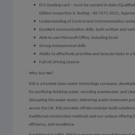
ECS Grading card – must be current/in date (Qualifie
Edition Inspection & Testing – BS 7671 2012, Appro
Understanding of Control and Instrumentation syst
Excellent communication skills, both written and verb
Able to use Microsoft Office, including Excel
Strong interpersonal skills
Ability to effectively prioritise and execute tasks in
Full UK Driving Licence
Who Are We?
RSE is a trusted clean water technology company, developi
for purifying drinking water, recycling wastewater, and cle
disrupting the water sector, delivering water treatment pro
across the UK. RSE provides offsite modular build solutio
traditional construction methods and our unique offering 
efficiency, and excellence.