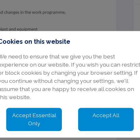
and changes in the work programme,
d plant and equipment
iew MS & RA
Cookies on this website
required work
and equipment is available
We need to ensure that we give you the best
n
experience on our website. If you wish you can restric
le on site and pass on to the Project
or block cookies by changing your browser setting. If
you continue without changing your settings, we'll
assume that you are happy to receive all cookies on
nd ensure that the Client/customer is
this website.
holder’s appropriate skill set
Accept Essential
Accept All
Only
ical & Electronic discipline with installation