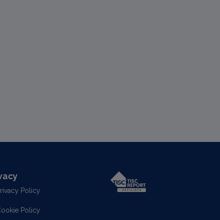
vacy
rivacy Policy
ookie Policy