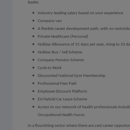
leader.
Industry-leading salary based on your experience
Company van
A flexible career development path, with no restricti
Private Healthcare (Personal)
Holiday Allowance of 31 days per year, rising to 33 day
Holiday Buy / Sell Scheme
Company Pension Scheme
Cycle to Work
Discounted National Gym Membership
Professional Fees Paid
Employee Discount Platform
EV/Hybrid Car Lease Scheme
Access to our network of health professionals inclu
Occupational Health Nurse.
In a flourishing sector where there are vast career opportun