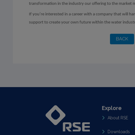
transformation in the industry our offering to the market 
If you’re interested in a career with a company that will ha
support to create your own future within the water indust
Explore
About RSE
Downloads