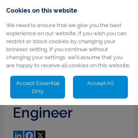
Cookies on this website
We need to ensure that we give you the best
experience on our website. If you wish you can
restrict or block cookies by changing your
browser setting. If you continue without
Senior
changing your settings, we'll assume that you
are happy to receive all cookies on this website.
Electrical
Accept Essential
Accept All
Design
Only
Engineer
LinkedIn
Facebook
X