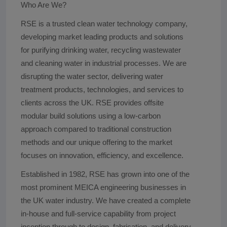
Who Are We?
RSE is a trusted clean water technology company,
developing market leading products and solutions
for purifying drinking water, recycling wastewater
and cleaning water in industrial processes. We are
disrupting the water sector, delivering water
treatment products, technologies, and services to
clients across the UK. RSE provides offsite
modular build solutions using a low-carbon
approach compared to traditional construction
methods and our unique offering to the market
focuses on innovation, efficiency, and excellence.
Established in 1982, RSE has grown into one of the
most prominent MEICA engineering businesses in
the UK water industry. We have created a complete
in-house and full-service capability from project
inception through to design, fabrication, and delivery