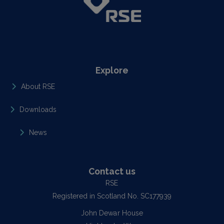
Explore
About RSE
Downloads
News
Contact us
RSE
Registered in Scotland No. SC177939
John Dewar House