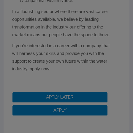
Occupational Health Nurse.
In a flourishing sector where there are vast career
opportunities available, we believe by leading
transformation in the industry our offering to the
market means our people have the space to thrive.
If you’re interested in a career with a company that
will harness your skills and provide you with the
support to create your own future within the water
industry, apply now.