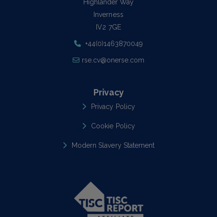
Highlander Way
Inverness
IV2 7GE
+44(0)1463870049
rse.cv@onerse.com
Privacy
Privacy Policy
Cookie Policy
Modern Slavery Statement