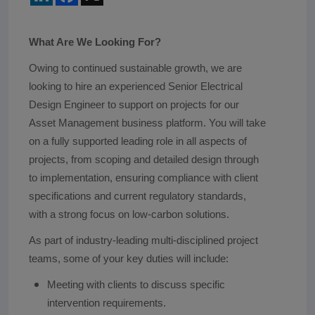
What Are We Looking For?
Owing to continued sustainable growth, we are
looking to hire an experienced Senior Electrical
Design Engineer to support on projects for our
Asset Management business platform. You will take
on a fully supported leading role in all aspects of
projects, from scoping and detailed design through
to implementation, ensuring compliance with client
specifications and current regulatory standards,
with a strong focus on low-carbon solutions.
As part of industry-leading multi-disciplined project
teams, some of your key duties will include:
Meeting with clients to discuss specific
intervention requirements.