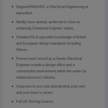
Degree/HND/HNC in Electrical Engineering or
equivalent.
Ideally have already achieved or close to
achieving Chartered Engineer status.
Detailed EICA specialist knowledge of British
and European design standards including
Wimes.
Proven track record as a Senior Electrical
Engineer in both a design office and a
construction environment within the water (or
related process) industry.
A passion to succeed and develop your own
and your team’s career.
Full UK Driving Licence.