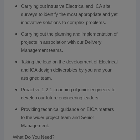
Carrying out intrusive Electrical and ICA site
surveys to identify the most appropriate and yet
innovative solutions to complex problems.
Carrying out the planning and implementation of
projects in association with our Delivery
Management teams.
Taking the lead on the development of Electrical
and ICA design deliverables by you and your
assigned team.
Proactive 1-2-1 coaching of junior engineers to
develop our future engineering leaders
Providing technical guidance on EICA matters
to the wider project team and Senior
Management.
What Do You Need?