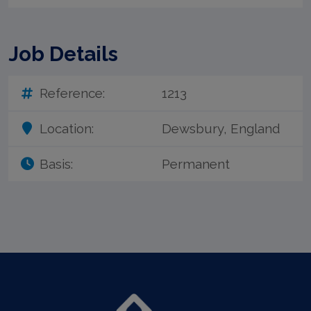
Job Details
Reference:
1213
Location:
Dewsbury, England
Basis:
Permanent