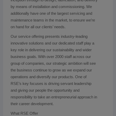
by means of installation and commissioning. We
additionally have one of the largest servicing and
maintenance teams in the market, to ensure we’re
on hand for all our clients’ needs.
Our service offering presents industry-leading
innovative solutions and our dedicated staff play a
key role in delivering our sustainability and wider
business goals. With over 2000 staff across our
group of companies, our strategic ambition will see
the business continue to grow as we expand our
operations and diversify our products. One of
RSE’s key focuses is driving servant leadership
and giving our people the opportunity and
responsibility to take an entrepreneurial approach in
their career development.
What RSE Offer