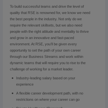
To build successful teams and drive the level of
quality that RSE is renowned for, we know we need
the best people in the industry. Not only do we
require the relevant skillsets, but we also need
people with the right attitude and mentality to thrive
and grow in an innovative and fast-paced
environment. At RSE, you’ll be given every
opportunity to set the path of your own career
through our Business Streams and work within
dynamic teams that will require you to rise to the
challenge of working for a market leader.
Industry-leading salary based on your
experience
A flexible career development path, with no
restrictions on where your career can go