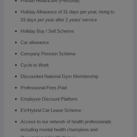
Private Healthcare (Personal)
Holiday Allowance of 31 days per year, rising to
33 days per year after 2 years’ service
Holiday Buy / Sell Scheme
Car allowance
Company Pension Scheme
Cycle to Work
Discounted National Gym Membership
Professional Fees Paid
Employee Discount Platform
EV/Hybrid Car Lease Scheme
Access to our network of health professionals
including mental health champions and