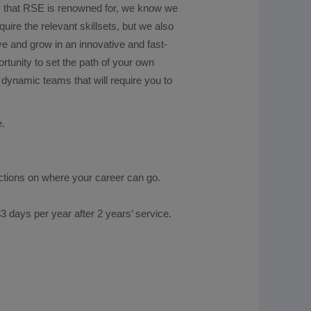
ity that RSE is renowned for, we know we
uire the relevant skillsets, but we also
ive and grow in an innovative and fast-
rtunity to set the path of your own
dynamic teams that will require you to
ader.
e.
ictions on where your career can go.
3 days per year after 2 years’ service.