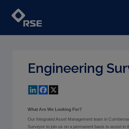
Engineering Sur
LinkedIn
Facebook
X
What Are We Looking For?
Our Integrated Asset Management team in Cumbernaul
Surveyor to join us on a permanent basis to assist in t