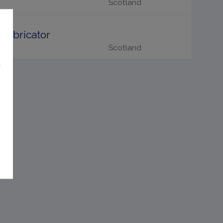
Scotland
Fabricator
Scotland
t