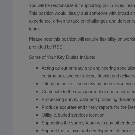
You will be responsible for supporting our Survey Team
This position would ideally suit someone with broad si
experience, driven to take on challenges and deliver r
team.
Please note this position will require flexibility on wo
provided by RSE.
Some of Your Key Duties Include:
Acting as our primary site engineering specialist
contractors, and our internal design and deliver
Taking an active lead in driving and overseeing q
Contribute to the management of our constructi
Processing survey data and producing drawing
Produce accurate and timely reports for the D
Utility & buried services location.
Supporting the survey team with any other dutie
Support the training and development of junior