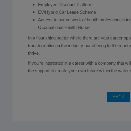
Employee Discount Platform
EV/Hybrid Car Lease Scheme
Access to our network of health professionals i
Occupational Health Nurse.
In a flourishing sector where there are vast career opp
transformation in the industry our offering to the mar
thrive.
If you’re interested in a career with a company that wi
the support to create your own future within the water 