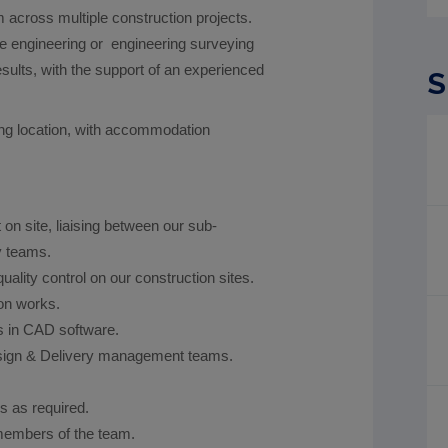
 across multiple construction projects.
te engineering or engineering surveying
esults, with the support of an experienced
S
rking location, with accommodation
 on site, liaising between our sub-
y teams.
uality control on our construction sites.
on works.
s in CAD software.
esign & Delivery management teams.
s as required.
 members of the team.