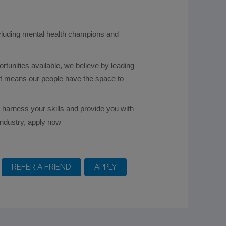
ncluding mental health champions and
ortunities available, we believe by leading
ket means our people have the space to
ll harness your skills and provide you with
industry, apply now