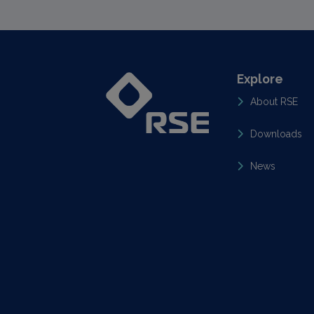
Explore
About RSE
Downloads
News