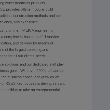
ing water treatment products,
SE provides offsite modular build
aditional construction methods and our
ficiency, and excellence.
most prominent MEICA engineering
 a complete in-house and full-service
brication, and delivery by means of
ne of the largest servicing and
nd for all our clients’ needs.
ve solutions and our dedicated staff play
usiness goals. With over 2000 staff across
ee the business continue to grow as we
 of RSE’s key focuses is driving servant
sponsibility to take an entrepreneurial