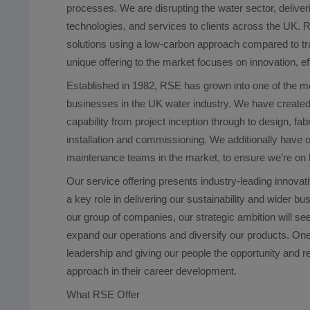
processes. We are disrupting the water sector, deliver
technologies, and services to clients across the UK. R
solutions using a low-carbon approach compared to tr
unique offering to the market focuses on innovation, ef
Established in 1982, RSE has grown into one of the 
businesses in the UK water industry. We have created
capability from project inception through to design, fa
installation and commissioning. We additionally have o
maintenance teams in the market, to ensure we’re on ha
Our service offering presents industry-leading innovati
a key role in delivering our sustainability and wider b
our group of companies, our strategic ambition will s
expand our operations and diversify our products. One
leadership and giving our people the opportunity and re
approach in their career development.
What RSE Offer