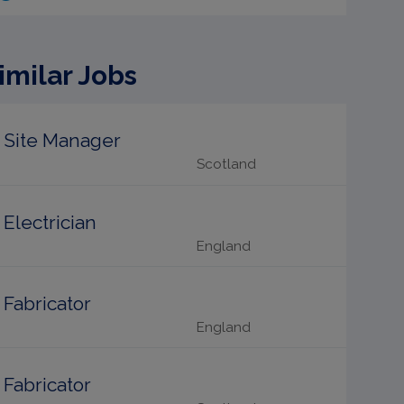
imilar Jobs
Site Manager
Scotland
Electrician
England
Fabricator
England
Fabricator