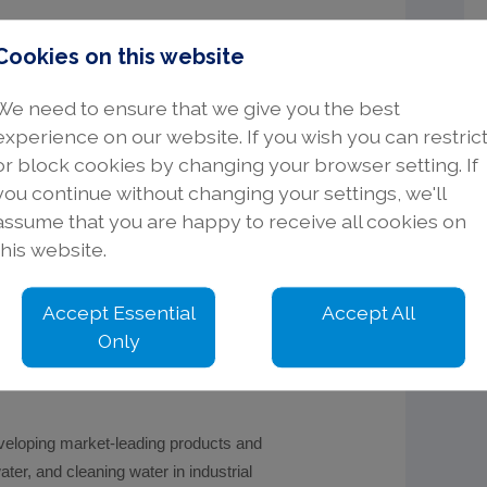
Cookies on this website
We need to ensure that we give you the best
d and the North of England.
experience on our website. If you wish you can restric
ask, plan, and organise day to day
or block cookies by changing your browser setting. If
you continue without changing your settings, we'll
assume that you are happy to receive all cookies on
this website.
Accept Essential
Accept All
Only
are packages.
veloping market-leading products and
ater, and cleaning water in industrial