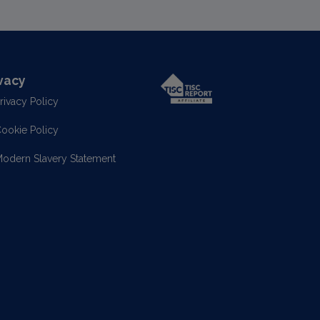
vacy
rivacy Policy
ookie Policy
odern Slavery Statement