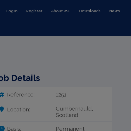
Log In
Register
About RSE
Downloads
News
ob Details
Reference:
1251
Cumbernauld,
Location:
Scotland
Basis:
Permanent