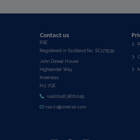
Contact us
Pri
RSE
P
Registered in Scotland No. SC177939
C
John Dewar House
Highlander Way
M
Inverness
IV2 7GE
+44(0)1463870049
rse.cv@onerse.com