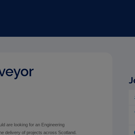
veyor
J
d are looking for an Engineering
he delivery of projects across Scotland.