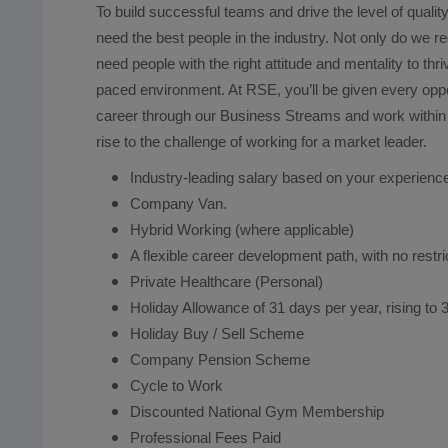
To build successful teams and drive the level of qual
need the best people in the industry. Not only do we req
need people with the right attitude and mentality to thr
paced environment. At RSE, you’ll be given every oppo
career through our Business Streams and work within 
rise to the challenge of working for a market le
Industry-leading salary based on your experienc
Company Van.
Hybrid Working (where applicable)
A flexible career development path, with no restr
Private Healthcare (Personal)
Holiday Allowance of 31 days per year, rising to 3
Holiday Buy / Sell Scheme
Company Pension Scheme
Cycle to Work
Discounted National Gym Membership
Professional Fees Paid