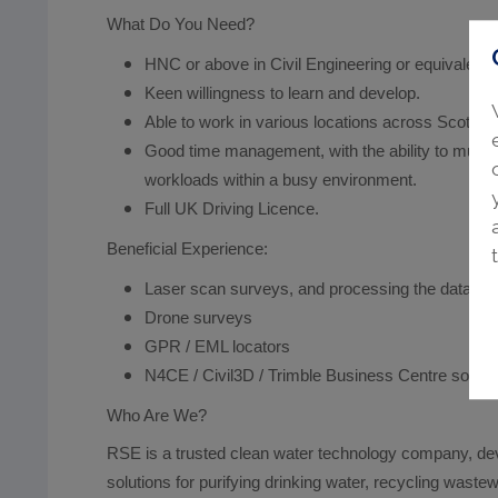
What Do You Need?
HNC or above in Civil Engineering or equivalent.
Keen willingness to learn and develop.
Able to work in various locations across Scotlan
Good time management, with the ability to multit
workloads within a busy environment.
Full UK Driving Licence.
Beneficial Experience:
Laser scan surveys, and processing the data.
Drone surveys
GPR / EML locators
N4CE / Civil3D / Trimble Business Centre softw
Who Are We?
RSE is a trusted clean water technology company, de
solutions for purifying drinking water, recycling wastew