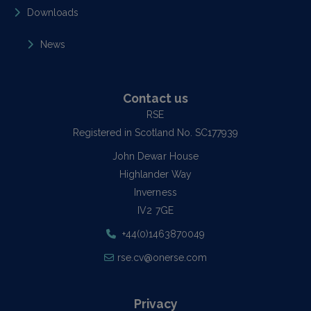
Downloads
News
Contact us
RSE
Registered in Scotland No. SC177939
John Dewar House
Highlander Way
Inverness
IV2 7GE
+44(0)1463870049
rse.cv@onerse.com
Privacy