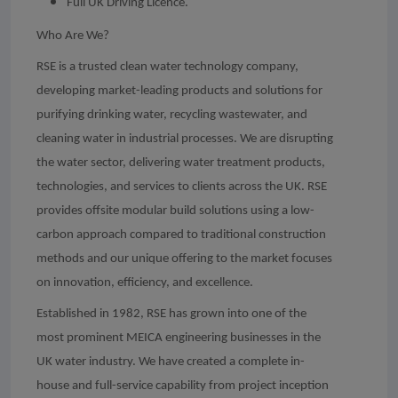
Full UK Driving Licence.
Who Are We?
RSE is a trusted clean water technology company,
developing market-leading products and solutions for
purifying drinking water, recycling wastewater, and
cleaning water in industrial processes. We are disrupting
the water sector, delivering water treatment products,
technologies, and services to clients across the UK. RSE
provides offsite modular build solutions using a low-
carbon approach compared to traditional construction
methods and our unique offering to the market focuses
on innovation, efficiency, and excellence.
Established in 1982, RSE has grown into one of the
most prominent MEICA engineering businesses in the
UK water industry. We have created a complete in-
house and full-service capability from project inception