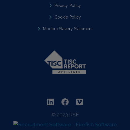
Privacy Policy
Cookie Policy
Modern Slavery Statement
© 2023 RSE