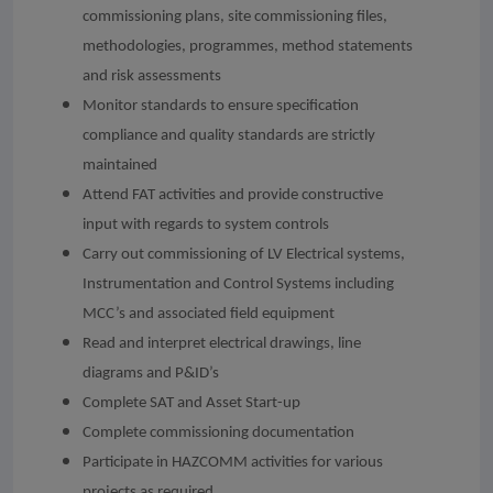
commissioning plans, site commissioning files,
methodologies, programmes, method statements
and risk assessments
Monitor standards to ensure specification
compliance and quality standards are strictly
maintained
Attend FAT activities and provide constructive
input with regards to system controls
Carry out commissioning of LV Electrical systems,
Instrumentation and Control Systems including
MCC’s and associated field equipment
Read and interpret electrical drawings, line
diagrams and P&ID’s
Complete SAT and Asset Start-up
Complete commissioning documentation
Participate in HAZCOMM activities for various
projects as required