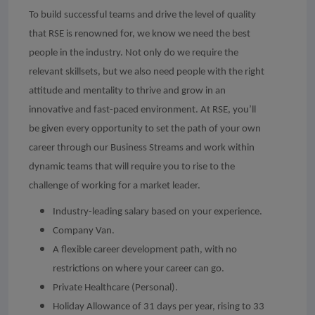
To build successful teams and drive the level of quality
that RSE is renowned for, we know we need the best
people in the industry. Not only do we require the
relevant skillsets, but we also need people with the right
attitude and mentality to thrive and grow in an
innovative and fast-paced environment. At RSE, you’ll
be given every opportunity to set the path of your own
career through our Business Streams and work within
dynamic teams that will require you to rise to the
challenge of working for a market leader.
Industry-leading salary based on your experience.
Company Van.
A flexible career development path, with no
restrictions on where your career can go.
Private Healthcare (Personal).
Holiday Allowance of 31 days per year, rising to 33