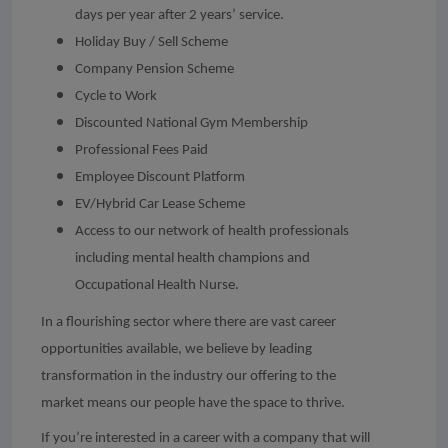
days per year after 2 years’ service.
Holiday Buy / Sell Scheme
Company Pension Scheme
Cycle to Work
Discounted National Gym Membership
Professional Fees Paid
Employee Discount Platform
EV/Hybrid Car Lease Scheme
Access to our network of health professionals
including mental health champions and
Occupational Health Nurse.
In a flourishing sector where there are vast career
opportunities available, we believe by leading
transformation in the industry our offering to the
market means our people have the space to thrive.
If you’re interested in a career with a company that will