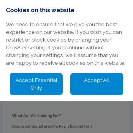
Cookies on this website
We need to ensure that we give you the best
experience on our website. If you wish you can
restrict or block cookies by changing your
browser setting. If you continue without
Commissioning
changing your settings, we'll assume that you
are happy to receive all cookies on this website.
Engineer
Accept Essential
Accept All
Only
LinkedIn
Facebook
X
What Are We Looking For?
Due to continued growth, RSE is looking for a