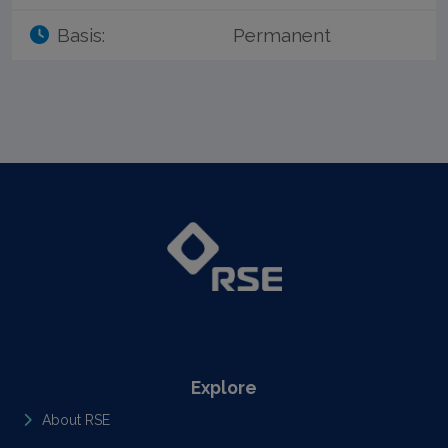
Basis:
Permanent
Explore
About RSE