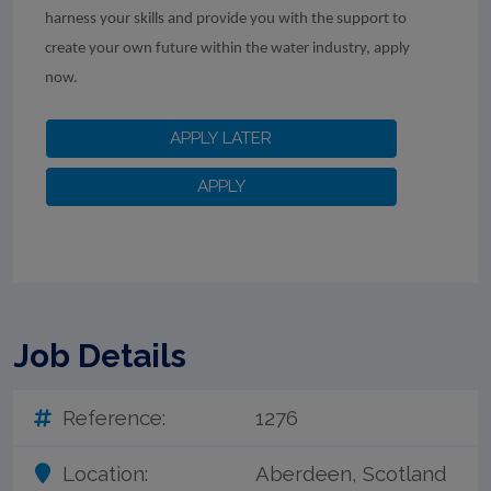
harness your skills and provide you with the support to
create your own future within the water industry, apply
now.
Job Details
Reference:
1276
Location:
Aberdeen, Scotland