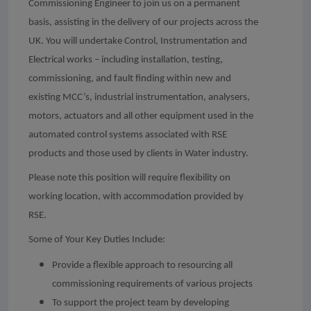
Commissioning Engineer to join us on a permanent
basis, assisting in the delivery of our projects across the
UK. You will undertake Control, Instrumentation and
Electrical works – including installation, testing,
commissioning, and fault finding within new and
existing MCC’s, industrial instrumentation, analysers,
motors, actuators and all other equipment used in the
automated control systems associated with RSE
products and those used by clients in Water industry.
Please note this position will require flexibility on
working location, with accommodation provided by
RSE.
Some of Your Key Duties Include:
Provide a flexible approach to resourcing all
commissioning requirements of various projects
To support the project team by developing