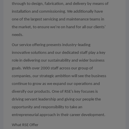
through to design, fabrication, and delivery by means of
installation and commissioning. We additionally have
one of the largest servicing and maintenance teams in
the market, to ensure we’re on hand for all our clients’
needs.
Our service offering presents industry-leading
innovative solutions and our dedicated staff play a key
role in delivering our sustainability and wider business
goals. With over 2000 staff across our group of
companies, our strategic ambition will see the business
continue to grow as we expand our operations and
diversify our products. One of RSE’s key focuses is
driving servant leadership and giving our people the
opportunity and responsibility to take an
entrepreneurial approach in their career development.
What RSE Offer