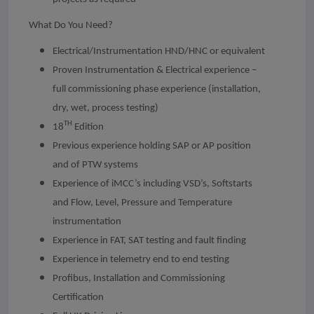
What Do You Need?
Electrical/Instrumentation HND/HNC or equivalent
Proven Instrumentation & Electrical experience –
full commissioning phase experience (installation,
dry, wet, process testing)
TH
18
Edition
Previous experience holding SAP or AP position
and of PTW systems
Experience of iMCC’s including VSD’s, Softstarts
and Flow, Level, Pressure and Temperature
instrumentation
Experience in FAT, SAT testing and fault finding
Experience in telemetry end to end testing
Profibus, Installation and Commissioning
Certification